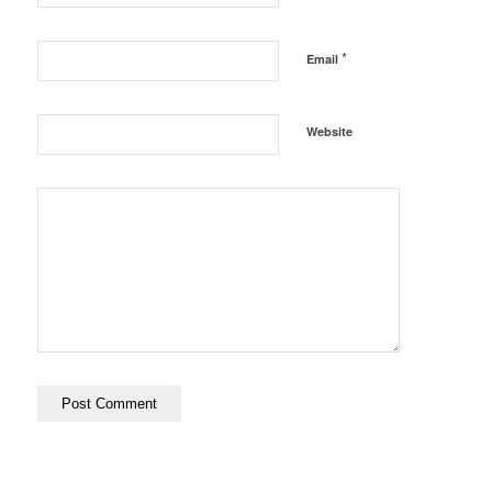
*
Email
Website