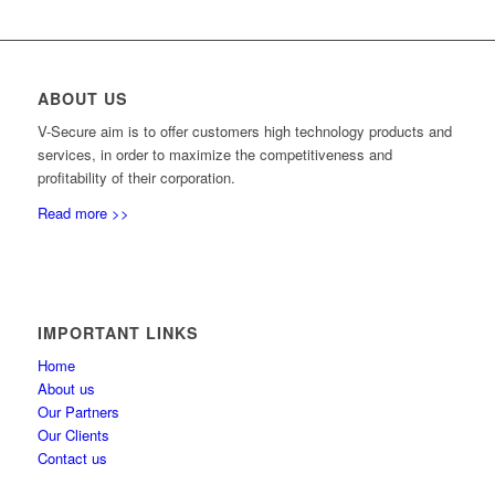
ABOUT US
V-Secure aim is to offer customers high technology products and
services, in order to maximize the competitiveness and
profitability of their corporation.
Read more >>
IMPORTANT LINKS
Home
About us
Our Partners
Our Clients
Contact us