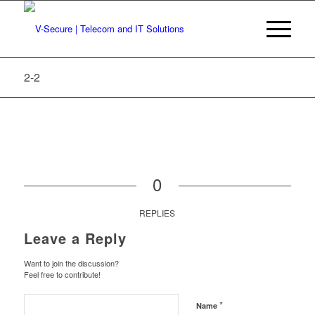
2-2
0
REPLIES
Leave a Reply
Want to join the discussion?
Feel free to contribute!
*
Name