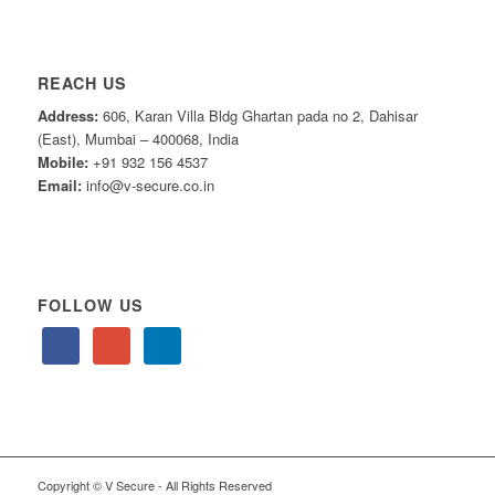
REACH US
Address:
606, Karan Villa Bldg Ghartan pada no 2, Dahisar
(East), Mumbai – 400068, India
Mobile:
+91 932 156 4537
Email:
info@v-secure.co.in
FOLLOW US
Copyright © V Secure - All Rights Reserved