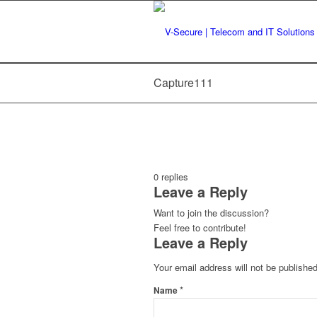
Capture111
0
replies
Leave a Reply
Want to join the discussion?
Feel free to contribute!
Leave a Reply
Your email address will not be published
*
Name