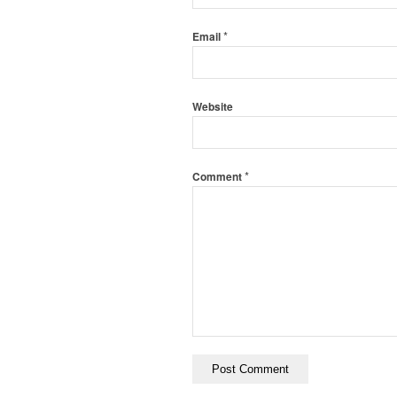
*
Email
Website
*
Comment