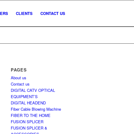
NERS
CLIENTS
CONTACT US
PAGES
About us
Contact us
DIGITAL CATV OPTICAL
EQUIPMENT’S
DIGITAL HEADEND
Fiber Cable Blowing Machine
FIBER TO THE HOME
FUSION SPLICER
FUSION SPLICER &