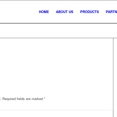
HOME
ABOUT US
PRODUCTS
PART
.
Required fields are marked
*