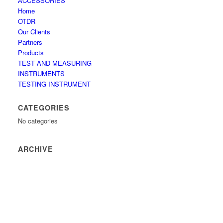
ACCESSORIES
Home
OTDR
Our Clients
Partners
Products
TEST AND MEASURING
INSTRUMENTS
TESTING INSTRUMENT
CATEGORIES
No categories
ARCHIVE