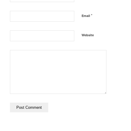
*
Email
Website