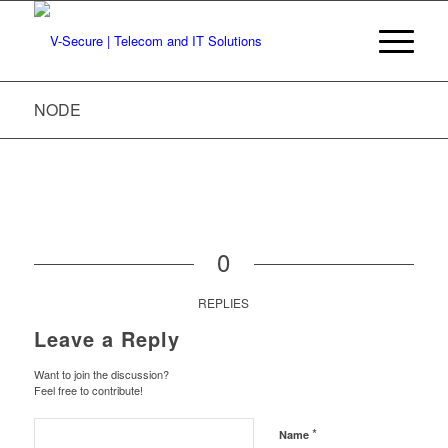
NODE
0
REPLIES
Leave a Reply
Want to join the discussion?
Feel free to contribute!
*
Name