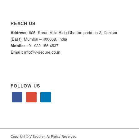
REACH US
Address:
606, Karan Villa Bldg Ghartan pada no 2, Dahisar
(East), Mumbai – 400068, India
Mobile:
+91 932 156 4537
Email:
info@v-secure.co.in
FOLLOW US
Copyright © V Secure - All Rights Reserved