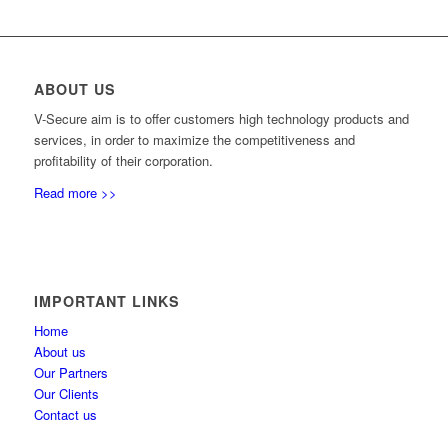
ABOUT US
V-Secure aim is to offer customers high technology products and
services, in order to maximize the competitiveness and
profitability of their corporation.
Read more >>
IMPORTANT LINKS
Home
About us
Our Partners
Our Clients
Contact us